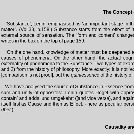
The Concept 
‘Substance’, Lenin, emphasised, is ‘an important stage in 
matter’. (Vol.38, p.158.) Substance starts from the effect of
external source of sensation. The ‘form and content’ change
writes in the box on the top of page 159:
‘On the one hand, knowledge of matter must be deepened to k
causes of phenomena. On the other hand, the actual cogni
externality of phenomena to the Substance. Two types of exampl
and 2) from the history of philosophy. More exactly: it is not
[comparison is not proof], but the
quintessence
of the history o
We have analysed the source of Substance in Essence from
sum and unity of opposites’. Lenin quotes Hegel with appro
contain’ and adds ‘und umgekehrt ([and vice versa), and again
itself first as Cause and then as Effect, - here as peculiar pe
(
Ibid
.)
Causality a