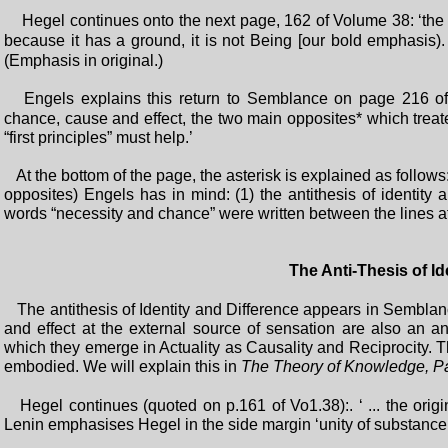
Hegel continues onto the next page, 162 of Volume 38: ‘the se
because it has a ground, it is not Being [our bold emphasis).
(Emphasis in original.)
Engels explains this return to Semblance on page 216 o
chance, cause and effect, the two main opposites* which trea
“first principles” must help.’
At the bottom of the page, the asterisk is explained as follow
opposites) Engels has in mind: (1) the antithesis of identity 
words “necessity and chance” were written between the lines af
The Anti-Thesis of Id
The antithesis of Identity and Difference appears in Semblanc
and effect at the external source of sensation are also an 
which they emerge in Actuality as Causality and Reciprocity. 
embodied. We will explain this in
The Theory of Knowledge, Pa
Hegel continues (quoted on p.161 of Vo1.38):. ‘ ... the origina
Lenin emphasises Hegel in the side margin ‘unity of substance in