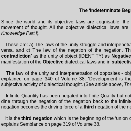
The ‘Indeterminate Be
Since the world and its objective laws are cognisable, the ‘
movement of thought. All the objective dialectical laws ar
Knowledge Part I
).
These are: a) The laws of the unity struggle and interpenetrat
versa, and c) The law of the negation of the negation. The
contradiction’
as the unity of object (IDENTITY) as
Negativ
manifestation of the
Objective
dialectical laws and in
subjecti
The law of the unity and interpenetration of opposites - obje
explained on page 340 of Volume 38, ‘Development is the
subjective activity of dialectical thought. (See article above,
The
Infinite Quantity has been negated into finite Quality but not v
dine through the negation of the negation back to the infini
negation becomes the driving force of a
third
negation of the ne
It is the
third negation
which is the beginning of the ‘union 
explains Semblance on page 319 of Volume 38.