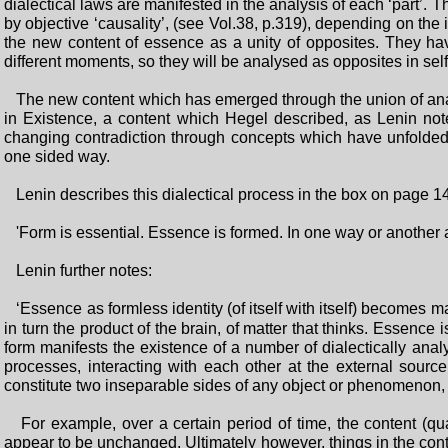
dialectical laws are manifested in the analysis of each ‘part’
by objective ‘causality’, (see Vol.38, p.319), depending on the 
the new content of essence as a unity of opposites. They hav
different moments, so they will be analysed as opposites in self-r
The new content which has emerged through the union of analy
in Existence, a content which Hegel described, as Lenin no
changing contradiction through concepts which have unfolded 
one sided way.
Lenin describes this dialectical process in the box on page 1
'Form is essential. Essence is formed. In one way or anothe
Lenin further notes:
‘Essence as formless identity (of itself with itself) becomes mat
in turn the product of the brain, of matter that thinks. Essenc
form manifests the existence of a number of dialectically analy
processes, interacting with each other at the external source
constitute two inseparable sides of any object or phenomenon, 
For example, over a certain period of time, the content (qu
appear to be unchanged. Ultimately however, things in the conte