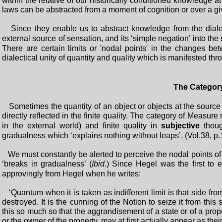
within the relative of our historically conditioned knowledge a
laws can be abstracted from a moment of cognition or over a given
Since they enable us to abstract knowledge from the dialec
external source of sensation, and its ‘simple negation’ into the
There are certain limits or 'nodal points' in the changes betw
dialectical unity of quantity and quality which is manifested th
The Categor
Sometimes the quantity of an object or objects at the source
directly reflected in the finite quality. The category of Measure
in the external world) and finite quality in
subjective
though
gradualness which ‘explains nothing without leaps’. (Vol.38, p.
We must constantly be alerted to perceive the nodal points of 
‘breaks in gradualness’ (
Ibid
.) Since Hegel was the first to
approvingly from Hegel when he writes:
‘Quantum when it is taken as indifferent limit is that side f
destroyed. It is the cunning of the Notion to seize it from thi
this so much so that the aggrandisement of a state or of a prope
or the owner of the property, may at first actually appear as thei