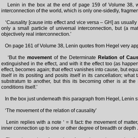
Lenin in the box at the end of page 159 of Volume 38, wri
interconnection of the world, which is only one-sidedly, fragme
‘Causality [cause into effect and vice versa – GH] as usually
only a small particle of universal interconnection, but (a mat
objectively real interconnection.’
On page 161 of Volume 38, Lenin quotes from Hegel very app
‘But the
movement
of the Determinate
Relation of Caus
extinguished in the effect, and with it the effect too (as happen
effect, becomes again; that effect vanishes into cause, but eq
itself in its positing and posits itself in its cancellation; wha
substratum to another, but this its becoming other is at th
conditions itself.’
In the box just underneath this paragraph from Hegel, Lenin sta
‘The movement of the relation of causality’
Lenin replies with a note ‘ = II fact: the movement of matter
inner connection up to one or other degree of breadth or depth ..