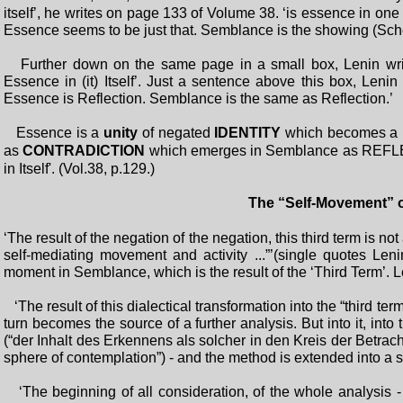
itself’, he writes on page 133 of Volume 38. ‘is essence in one 
Essence seems to be just that. Semblance is the showing (Schein
Further down on the same page in a small box, Lenin writes
Essence in (it) Itself’. Just a sentence above this box, Lenin
Essence is Reflection. Semblance is the same as Reflection.’
Essence is a
unity
of negated
IDENTITY
which becomes a
as
CONTRADICTION
which emerges in Semblance as REFLEC
in Itself'. (Vol.38, p.129.)
The “Self-Movement” 
‘The result of the negation of the negation, this third term is not 
self-mediating movement and activity ...”’(single quotes Le
moment in Semblance, which is the result of the ‘Third Term’. 
‘The result of this dialectical transformation into the “third ter
turn becomes the source of a further analysis. But into it, into 
(“der Inhalt des Erkennens als solcher in den Kreis der Betracht
sphere of contemplation”) - and the method is extended into a 
‘The beginning of all consideration, of the whole analysis - 