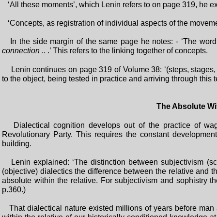
‘All these moments’, which Lenin refers to on page 319, he e
‘Concepts, as registration of individual aspects of the movement
In the side margin of the same page he notes: - ‘The word
connection
.. .’ This refers to the linking together of concepts.
Lenin continues on page 319 of Volume 38: ‘(steps, stages, p
to the object, being tested in practice and arriving through this t
The Absolute Wit
Dialectical cognition develops out of the practice of wag
Revolutionary Party. This requires the constant development
building.
Lenin explained: ‘The distinction between subjectivism (scepti
(objective) dialectics the difference between the relative and the
absolute within the relative. For subjectivism and sophistry th
p.360.)
That dialectical nature existed millions of years before man 