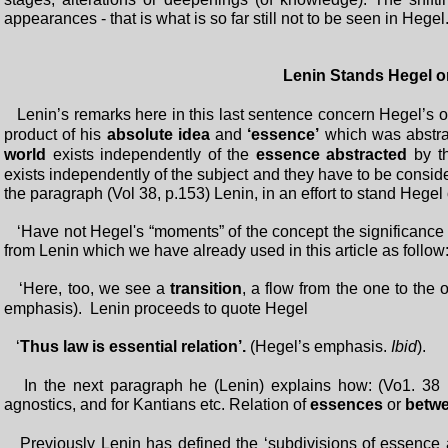
appearances - that is what is so far still not to be seen in Hegel.
Lenin Stands Hegel on 
Lenin’s remarks here in this last sentence concern Hegel’s 
product of his
absolute idea
and
‘essence’
which was abstrac
world
exists independently of the
essence abstracted
by 
exists independently of the subject and they have to be consider
the paragraph (Vol 38, p.153) Lenin, in an effort to stand Hegel 
‘Have not Hegel's “moments” of the concept the significance of
from Lenin which we have already used in this article as follow
‘Here, too, we see a
transition
, a flow from the one to the
emphasis). Lenin proceeds to quote Hegel
‘
Thus law is essential relation’.
(Hegel’s emphasis.
Ibid
).
In the next paragraph he (Lenin) explains how: (Vo1. 38 p.
agnostics, and for Kantians etc. Relation of
essences
or
betw
Previously Lenin has defined the ‘subdivisions of essenc