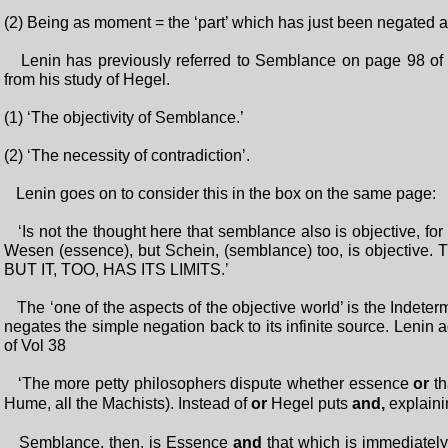
(2) Being as moment = the ‘part’ which has just been negated as
Lenin has previously referred to Semblance on page 98 of 
from his study of Hegel.
(1) ‘The objectivity of Semblance.’
(2) ‘The necessity of contradiction’.
Lenin goes on to consider this in the box on the same page:
‘Is not the thought here that semblance also is objective, for 
Wesen (essence), but Schein, (semblance) too, is objective. T
BUT IT, TOO, HAS ITS LIMITS.’
The ‘one of the aspects of the objective world’ is the Indete
negates the simple negation back to its infinite source. Leni
of Vol 38
‘The more petty philosophers dispute whether essence
or
t
Hume, all the Machists). Instead of
or
Hegel puts
and,
explaini
Semblance, then, is Essence
and
that which is immediatel