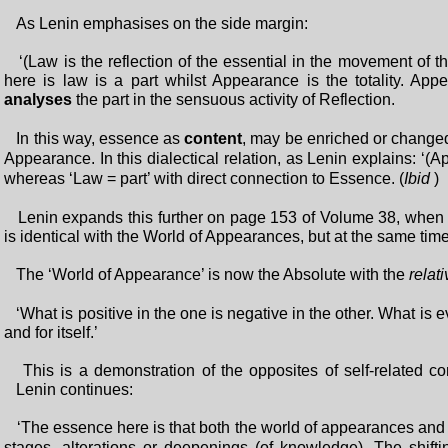
As Lenin emphasises on the side margin:
‘(Law is the reflection of the essential in the movement of th
here is law is a part whilst Appearance is the totality. Ap
analyses
the part in the sensuous activity of Reflection.
In this way, essence as
content
, may be enriched or changed
Appearance. In this dialectical relation, as Lenin explains: ‘(
whereas ‘Law = part’ with direct connection to Essence. (
Ibid
Lenin expands this further on page 153 of Volume 38, when he 
is identical with the World of Appearances, but at the same time it
The ‘World of Appearance’ is now the Absolute with the
relati
‘What is positive in the one is negative in the other. What is e
and for itself.’
This is a demonstration of the opposites of self-related con
Lenin continues:
‘The essence here is that both the world of appearances and t
stages, alterations or deepenings (of knowledge). The shiftin