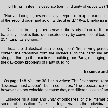
The
Thing-in-itself
is essence (sum and unity of opposites) ‘
‘Human thought goes endlessly deeper, from appearance to ess
of the second order and so on
without end.
’ (
Ibid.
Emphasis in 
‘Dialectics in the proper sense is the study of contradictio
transitory, mobile, fluid, demarcated only by conventional boun
254. Emphasis original )
Thus, ‘the dialectical path of cognition’, ‘from living percep
content the transition from the individual to the particular 
struggle through the practice of building our Party, (changing th
the day-today problems of Party building.
Essence and
On page 148. Volume 38. Lenin writes: ‘The first phrase’, (an
“Essence must appear”. Lenin continues: ‘The appearance o
however, do not coincide because they are different sides of an
Essence ‘is a sum and unity of opposites’ or the internal con
source of sensation. Dialectical logic enables the individual,