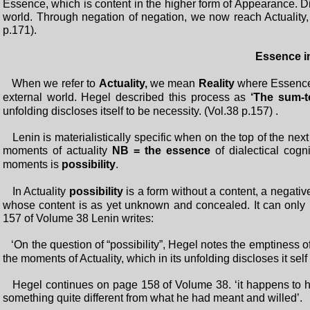
Essence, which is content in the higher form of Appearance. Dial
world. Through negation of negation, we now reach Actuality,
p.171).
Essence in
When we refer to
Actuality,
we mean
Reality
where Essence 
external world. Hegel described this process as
‘The sum-to
unfolding discloses itself to be necessity. (Vol.38 p.157) .
Lenin is materialistically specific when on the top of the next
moments of actuality
NB = the essence
of dialectical cogni
moments is
possibility
.
In Actuality
possibility
is a form without a content, a negative 
whose content is as yet unknown and concealed. It can only b
157 of Volume 38 Lenin writes:
‘On the question of “possibility”, Hegel notes the emptiness o
the moments of Actuality, which in its unfolding discloses it sel
Hegel continues on page 158 of Volume 38. ‘it happens to him
something quite different from what he had meant and willed’.