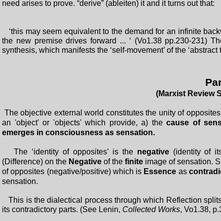
need arises to prove. “derive” (ableiten) it and it turns out that:
‘this may seem equivalent to the demand for an infinite backw
the new premise drives forward ... ‘ (Vo1.38 pp.230-231) Th
synthesis, which manifests the ‘self-movement’ of the ‘abstract 
Par
(Marxist Review 
The objective external world constitutes the unity of opposites 
an 'object' or 'objects' which provide, a) the
cause of sens
emerges in consciousness as sensation.
The ‘identity of opposites’ is the
negative
(identity of i
(Difference) on the
Negative
of the
finite
image of sensation. S
of opposites (negative/positive) which is
Essence
as
contradi
sensation.
This is the dialectical process through which Reflection splits
its contradictory parts. (See Lenin,
Collected Works
, Vo1.38, p.