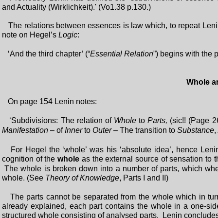
and Actuality (Wirklichkeit).' (Vo1.38 p.130.)
The relations between essences is law which, to repeat Leni
note on Hegel’s
Logic
:
‘And the third chapter’ (“
Essential Relation
”) begins with the 
Whole a
On page 154 Lenin notes:
‘Subdivisions: The relation of
Whole
to
Parts,
(sic!! (Page 2
Manifestation
– of
Inner
to
Outer
– The transition to
Substance
,
For Hegel the ‘whole’ was his ‘absolute idea’, hence Lenin
cognition of the
whole
as the external source of sensation to 
The whole is broken down into a number of parts, which when
whole. (See
Theory of Knowledge
, Parts I and II)
The parts cannot be separated from the whole which in turn 
already explained, each part contains the whole in a one-sid
structured whole consisting of analysed parts. Lenin conclud