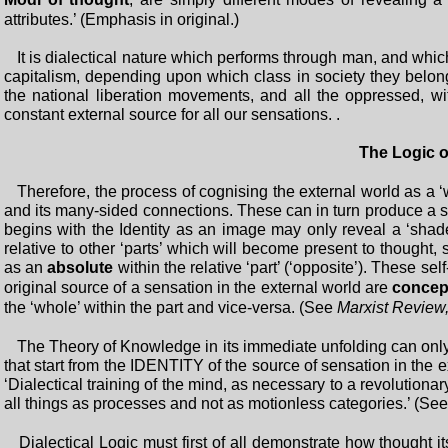
attributes.’ (Emphasis in original.)
It is dialectical nature which performs through man, and whic
capitalism, depending upon which class in society they belong
the national liberation movements, and all the oppressed, wi
constant external source for all our sensations. .
The Logic o
Therefore, the process of cognising the external world as a ‘w
and its many-sided connections. These can in turn produce a 
begins with the Identity as an image may only reveal a ‘shade’ o
relative to other ‘parts’ which will become present to thought,
as an
absolute
within the relative ‘part’ (‘opposite’). These s
original source of a sensation in the external world are
concep
the ‘whole’ within the part and vice-versa. (See
Marxist Review
The Theory of Knowledge in its immediate unfolding can only
that start from the IDENTITY of the source of sensation in the 
‘Dialectical training of the mind, as necessary to a revolutiona
all things as processes and not as motionless categories.’ (Se
Dialectical Logic must first of all demonstrate how thought itse