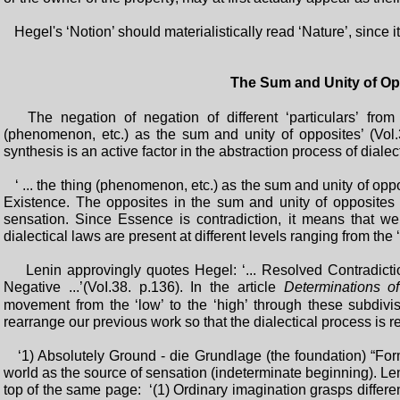
Hegel's ‘Notion’ should materialistically read ‘Nature’, since i
The Sum and Unity of Op
The negation of negation of different ‘particulars’ from t
(phenomenon, etc.) as the sum and unity of opposites’ (Vol.3
synthesis is an active factor in the abstraction process of dialect
‘ ... the thing (phenomenon, etc.) as the sum and unity of oppo
Existence. The opposites in the sum and unity of opposites ar
sensation. Since Essence is contradiction, it means that w
dialectical laws are present at different levels ranging from the ‘
Lenin approvingly quotes Hegel: ‘... Resolved Contradiction
Negative ...’(VoI.38. p.136). In the article
Determinations of
movement from the ‘low’ to the ‘high’ through these subdiv
rearrange our previous work so that the dialectical process is 
‘1) Absolutely Ground - die Grundlage (the foundation) “Form 
world as the source of sensation (indeterminate beginning). Leni
top of the same page: ‘(1) Ordinary imagination grasps differen