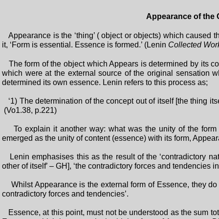
Appearance of the 
Appearance is the ‘thing’ ( object or objects) which caused
it, ‘Form is essential. Essence is formed.’ (Lenin
Collected Wor
The form of the object which Appears is determined by its conte
which were at the external source of the original sensation w
determined its own essence. Lenin refers to this process as;
‘1) The determination of the concept out of itself [the thing its
(Vo1.38, p.221)
To explain it another way: what was the unity of the form 
emerged as the unity of content (essence) with its form, Appea
Lenin emphasises this as the result of the ‘contradictory natu
other of itself’ – GH], ‘the contradictory forces and tendencies
Whilst Appearance is the external form of Essence, they do 
contradictory forces and tendencies’.
Essence, at this point, must not be understood as the sum total