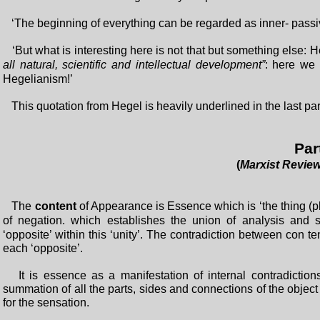
‘The beginning of everything can be regarded as inner- passive
‘But what is interesting here is not that but something else: 
all natural, scientific and intellectual development”
: here we
Hegelianism!’
This quotation from Hegel is heavily underlined in the last p
Par
(
Marxist Revie
The
content
of Appearance is Essence which is ‘the thing (p
of negation. which establishes the union of analysis and
‘opposite’ within this ‘unity’. The contradiction between con te
each ‘opposite’.
It is essence as a manifestation of internal contradictions 
summation of all the parts, sides and connections of the object
for the sensation.