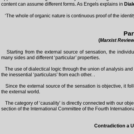
content can assume different forms. As Engels explains in
Dial
‘The whole of organic nature is continuous proof of the identity
Part
(
Marxist Review
Starting from the external source of sensation, the indivi
many sides and different ‘particular’ properties.
The use of dialectical logic through the union of analysis and 
the inessential ‘particulars’ from each other. .
Since the external source of the sensation is objective, it foll
the external world.
The category of ‘causality’ is directly connected with our obje
section of the International Committee of the Fourth Internationa
Contradiction a U