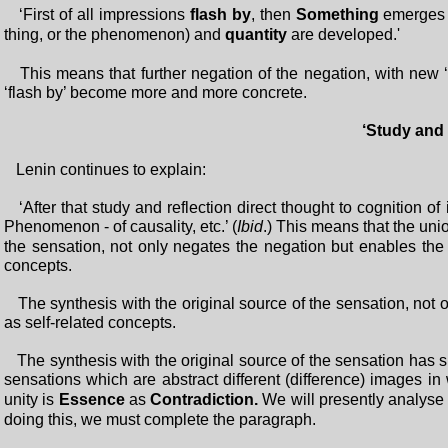
‘First of all impressions
flash by
, then
Something
emerges 
thing, or the phenomenon) and
quantity
are developed.'
This means that further negation of the negation, with new ‘p
‘flash by’ become more and more concrete.
‘Study and 
Lenin continues to explain:
‘After that study and reflection direct thought to cognition of 
Phenomenon - of causality, etc.’ (
Ibid
.) This means that the uni
the sensation, not only negates the negation but enables the 
concepts.
The synthesis with the original source of the sensation, not 
as self-related concepts.
The synthesis with the original source of the sensation has s
sensations which are abstract different (difference) images in 
unity is
Essence
as
Contradiction.
We will presently analyse ‘c
doing this, we must complete the paragraph.