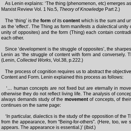
As Lenin explains: ‘The thing (phenomenon, etc) emerges a
Marxist Review Vol. 1 No.5,
Theory of Knowledge
Part 2.)
The ‘thing’ is the
form
of its
content
which is the sum and unit
as the ‘effect’. The Thing as form manifests a dialectical unity 
unity of opposites) and the form (Thing) each contain contradi
each other.
Since ‘development is the struggle of opposites’, the sharpes
Lenin as ‘the struggle of content with form and conversely. Th
(Lenin,
Collected Works
, Vol.38, p.222.)
The process of cognition requires us to abstract the objective
Content and Form. Lenin explained this process as follows:
‘… human concepts are not fixed but are eternally in moveme
otherwise they do not reflect living life. The analysis of conce
always demands study of the
movement
of concepts, of their
continues on the same page:
‘In particular, dialectics is the study of the opposition of the 
from the appearance, from “Being-for-others”. (Here, too, we s
appears. The appearance is essential.)’ (
Ibid
.)