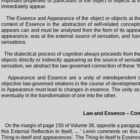
important properties or particulars of the object or objects at
immediately appear.
The Essence and Appearance of the object or objects at the 
content of Essence is the abstraction of self-related concept
appears can and must be analysed from the form of its appear
appearance, was at the external source of sensation, and hav
sensations.
The dialectical process of cognition always proceeds from the 
objects directly or indirectly appearing as the source of sensa
sensation, we abstract the law-governed connection of these ‘th
Appearance and Essence are a unity of interdependent sel
objective law-governed relations in the course of developme
in Appearance must lead to changes in essence. The unity as 
eventually in the transformation of one into the other.
Law and Essence – Con
On the margin of page 150 of Volume 38, opposite a paragraph f
this External Reflection In Itself, ... ‘ Lenin comments on thi
Thing-in-itself and appearances’. The Thing-In-Itself Is Essen