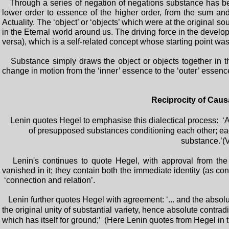
Through a series of negation of negations substance has bee
lower order to essence of the higher order, from the sum an
Actuality. The ‘object’ or ‘objects’ which were at the original
in the Eternal world around us. The driving force in the develo
versa), which is a self-related concept whose starting point was
Substance simply draws the object or objects together in th
change in motion from the ‘inner’ essence to the ‘outer’ essence
Reciprocity of Caus
Lenin quotes Hegel to emphasise this dialectical process: ‘At t
of presupposed substances conditioning each other; each 
substance.’(V
Lenin's continues to quote Hegel, with approval from the m
vanished in it; they contain both the immediate identity (as co
‘connection and relation’.
Lenin further quotes Hegel with agreement: ‘... and the absol
the original unity of substantial variety, hence absolute contrad
which has itself for ground;’ (Here Lenin quotes from Hegel in th