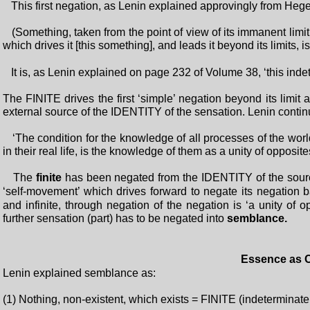
This first negation, as Lenin explained approvingly from Hegel
(Something, taken from the point of view of its immanent limit - 
which drives it [this something], and leads it beyond its limits, i
It is, as Lenin explained on page 232 of Volume 38, ‘this indet
The FINITE drives the first ‘simple’ negation beyond its limit
external source of the IDENTITY of the sensation. Lenin conti
‘The condition for the knowledge of all processes of the worl
in their real life, is the knowledge of them as a unity of opposit
The
finite
has been negated from the IDENTITY of the source 
‘self-movement’ which drives forward to negate its negation 
and infinite, through negation of the negation is ‘a unity of 
further sensation (part) has to be negated into
semblance.
Essence as C
Lenin explained semblance as:
(1) Nothing, non-existent, which exists = FINITE (indetermin