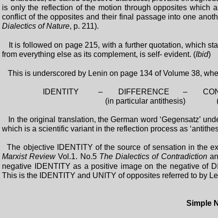
is only the reflection of the motion through opposites which 
conflict of the opposites and their final passage into one anothe
Dialectics of Nature
, p. 211).
It is followed on page 215, with a further quotation, which state
from everything else as its complement, is self- evident. (
Ibid
)
This is underscored by Lenin on page 134 of Volume 38, when 
IDENTITY – DIFFERENCE – CONTR
(in particular antithesis) (gro
In the original translation, the German word ‘Gegensatz’ un
which is a scientific variant in the reflection process as ‘antithes
The objective IDENTITY of the source of sensation in the e
Marxist Review
Vol.1. No.5
The Dialectics of Contradiction
a
negative IDENTITY as a positive image on the negative of D
This is the IDENTITY and UNITY of opposites referred to by Leni
Simple 