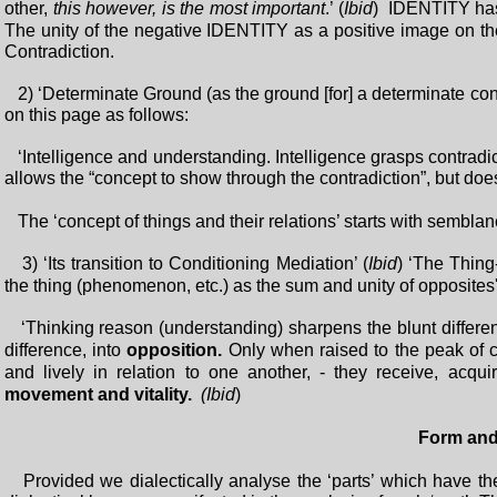
other,
this however, is the most important
.’ (
Ibid
) IDENTITY has 
The unity of the negative IDENTITY as a positive image on 
Contradiction.
2) ‘Determinate Ground (as the ground [for] a determinate conte
on this page as follows:
‘Intelligence and understanding. Intelligence grasps contradicti
allows the “concept to show through the contradiction”, but does 
The ‘concept of things and their relations’ starts with semblanc
3) ‘Its transition to Conditioning Mediation’ (
Ibid
) ‘The Thing-
the thing (phenomenon, etc.) as the sum and unity of opposites'.
‘Thinking reason (understanding) sharpens the blunt differenc
difference, into
opposition.
Only when raised to the peak of c
and lively in relation to one another, - they receive, acqui
movement and vitality.
(Ibid
)
Form and
Provided we dialectically analyse the ‘parts’ which have thei