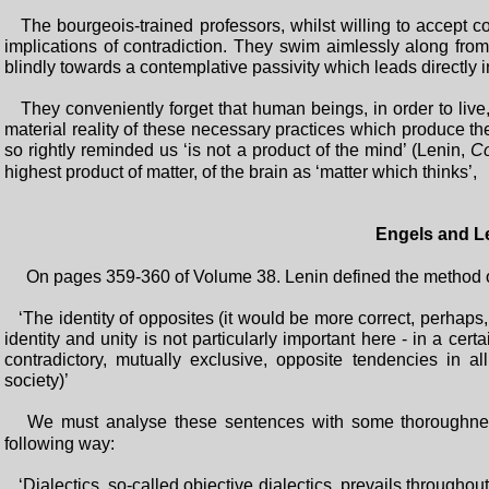
The bourgeois-trained professors, whilst willing to accept con
implications of contradiction. They swim aimlessly along fro
blindly towards a contemplative passivity which leads directly 
They conveniently forget that human beings, in order to live, d
material reality of these necessary practices which produce th
so rightly reminded us ‘is not a product of the mind’ (Lenin,
Co
highest product of matter, of the brain as ‘matter which thinks’,
Engels and L
On pages 359-360 of Volume 38. Lenin defined the method of d
‘The identity of opposites (it would be more correct, perhaps, 
identity and unity is not particularly important here - in a cert
contradictory, mutually exclusive, opposite tendencies in
society)’
We must analyse these sentences with some thoroughnes
following way:
‘Dialectics, so-called objective dialectics, prevails throughout