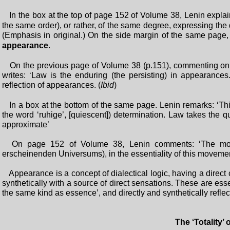
In the box at the top of page 152 of Volume 38, Lenin explai
the same order), or rather, of the same degree, expressing th
(Emphasis in original.) On the side margin of the same page
appearance
.
On the previous page of Volume 38 (p.151), commenting on 
writes: ‘Law is the enduring (the persisting) in appearance
reflection of appearances. (
Ibid
)
In a box at the bottom of the same page. Lenin remarks: ‘This
the word ‘ruhige’, [quiescent]) determination. Law takes the q
approximate’
On page 152 of Volume 38, Lenin comments: ‘The mov
erscheinenden Universums), in the essentiality of this movemen
Appearance is a concept of dialectical logic, having a direct 
synthetically with a source of direct sensations. These are ess
the same kind as essence’, and directly and synthetically reflec
The ‘Totality’