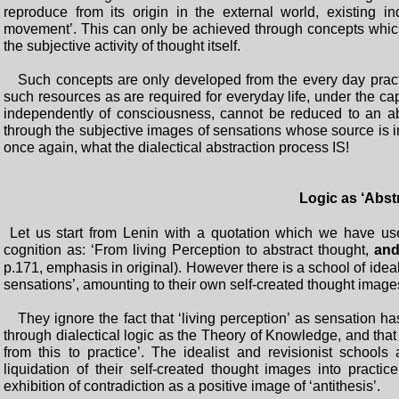
reproduce from its origin in the external world, existing 
movement’. This can only be achieved through concepts which 
the subjective activity of thought itself.
Such concepts are only developed from the every day practic
such resources as are required for everyday life, under the cap
independently of consciousness, cannot be reduced to an abs
through the subjective images of sensations whose source is in
once again, what the dialectical abstraction process IS!
Logic as ‘Abst
Let us start from Lenin with a quotation which we have use
cognition as: ‘From living Perception to abstract thought,
and
p.171, emphasis in original). However there is a school of ideal
sensations’, amounting to their own self-created thought images,
They ignore the fact that ‘living perception’ as sensation ha
through dialectical logic as the Theory of Knowledge, and tha
from this to practice’. The idealist and revisionist school
liquidation of their self-created thought images into practi
exhibition of contradiction as a positive image of ‘antithesis’.