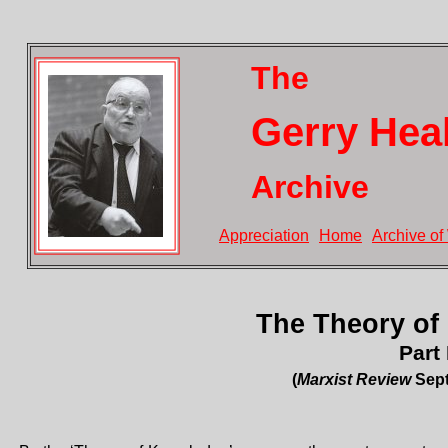
The
Gerry Hea
Archive
Appreciation
Home
Archive of
The Theory of
Part 
(
Marxist Review
Sept