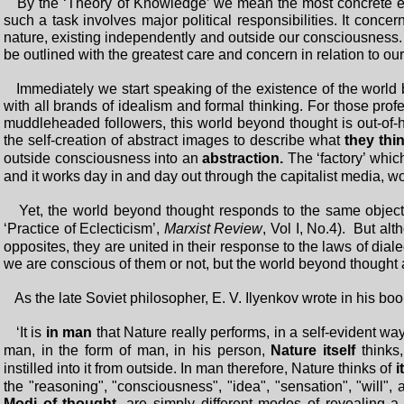
By the ‘Theory of Knowledge’ we mean the most concrete expos
such a task involves major political responsibilities. It conc
nature, existing independently and outside our consciousness. 
be outlined with the greatest care and concern in relation to ou
Immediately we start speaking of the existence of the world
with all brands of idealism and formal thinking. For those pro
muddleheaded followers, this world beyond thought is out-of-
the self-creation of abstract images to describe what
they thin
outside consciousness into an
abstraction.
The ‘factory’ whic
and it works day in and day out through the capitalist media, w
Yet, the world beyond thought responds to the same objecti
‘Practice of Eclecticism’,
Marxist Review
, Vol I, No.4). But al
opposites, they are united in their response to the laws of dia
we are conscious of them or not, but the world beyond thought 
As the late Soviet philosopher, E. V. Ilyenkov wrote in his bo
‘It is
in man
that Nature really performs, in a self-evident way,
man, in the form of man, in his person,
Nature itself
thinks,
instilled into it from outside. In man therefore, Nature thinks of
i
the "reasoning", "consciousness", "idea", "sensation", "will",
Modi of thought
, are simply different modes of revealing 